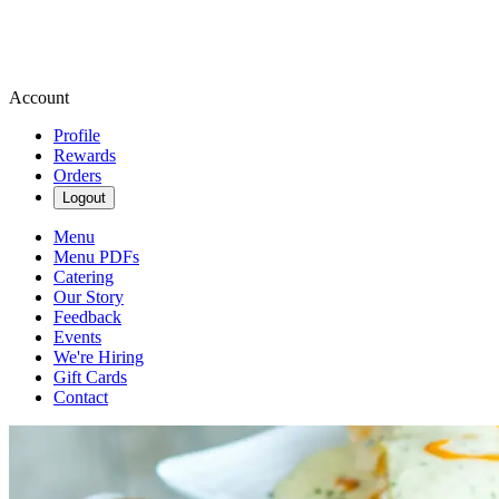
Account
Profile
Rewards
Orders
Logout
Menu
Menu PDFs
Catering
Our Story
Feedback
Events
We're Hiring
Gift Cards
Contact