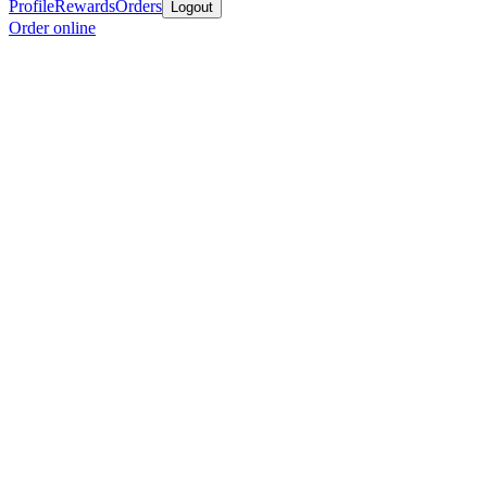
Profile
Rewards
Orders
Logout
Order online