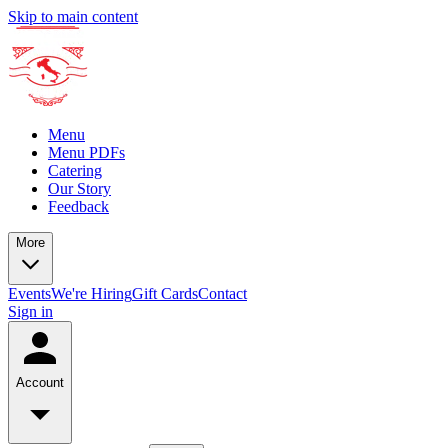
Skip to main content
Menu
Menu PDFs
Catering
Our Story
Feedback
More
Events
We're Hiring
Gift Cards
Contact
Sign in
Account