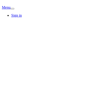
Menu
Sign in