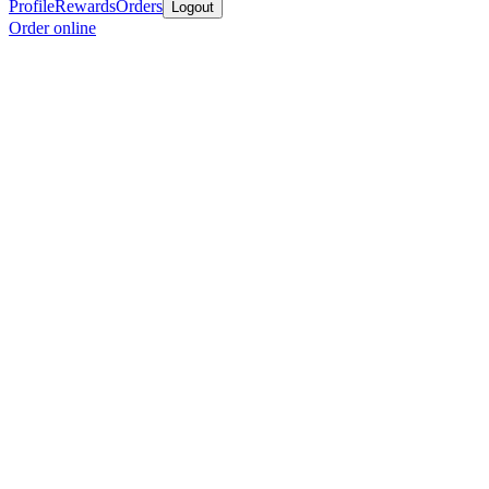
Profile
Rewards
Orders
Logout
Order online