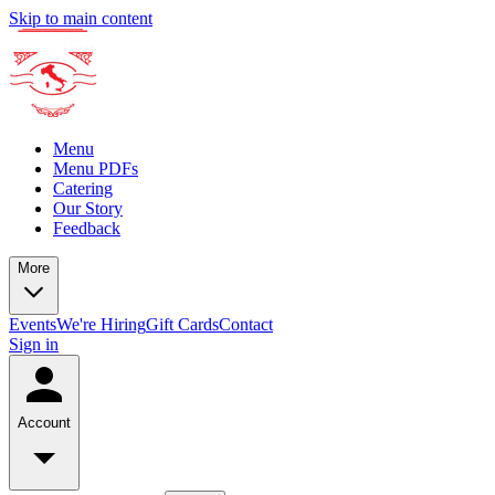
Skip to main content
Menu
Menu PDFs
Catering
Our Story
Feedback
More
Events
We're Hiring
Gift Cards
Contact
Sign in
Account