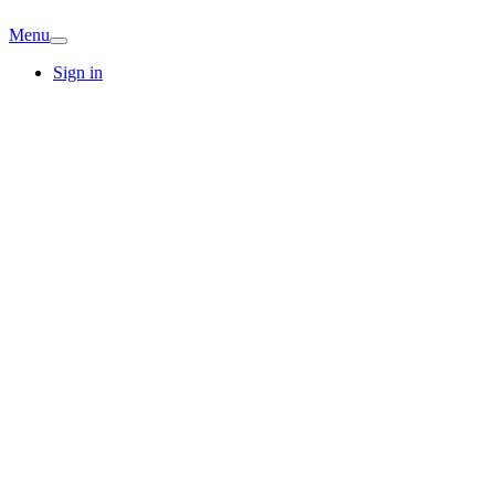
Menu
Sign in