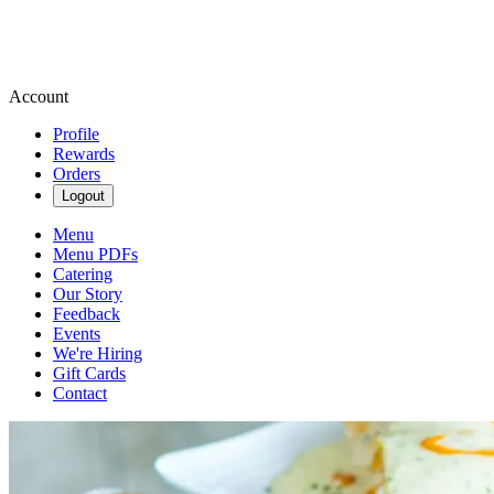
Account
Profile
Rewards
Orders
Logout
Menu
Menu PDFs
Catering
Our Story
Feedback
Events
We're Hiring
Gift Cards
Contact