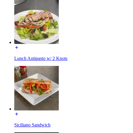
Lunch Antipasto w/ 2 Knots
Siciliano Sandwich