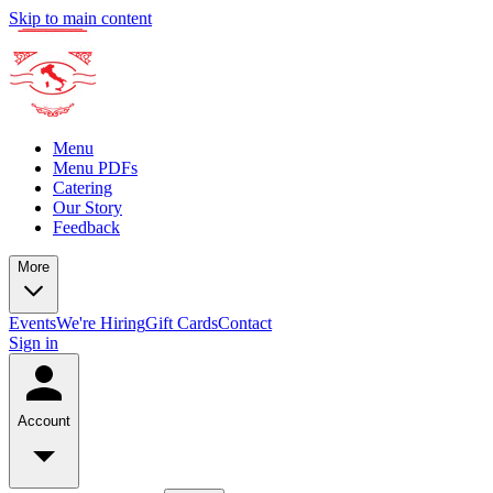
Skip to main content
Menu
Menu PDFs
Catering
Our Story
Feedback
More
Events
We're Hiring
Gift Cards
Contact
Sign in
Account