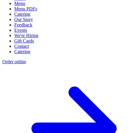
Menu
Menu PDFs
Catering
Our Story
Feedback
Events
We're Hiring
Gift Cards
Contact
Catering
Order online