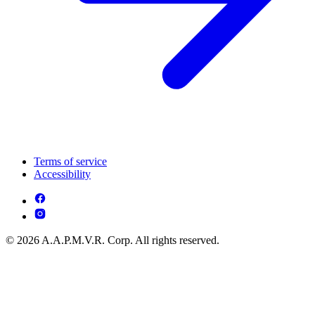
Terms of service
Accessibility
© 2026 A.A.P.M.V.R. Corp. All rights reserved.