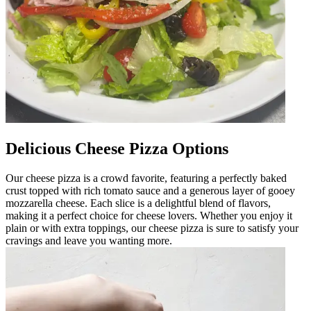
Delicious Cheese Pizza Options
Our cheese pizza is a crowd favorite, featuring a perfectly baked
crust topped with rich tomato sauce and a generous layer of gooey
mozzarella cheese. Each slice is a delightful blend of flavors,
making it a perfect choice for cheese lovers. Whether you enjoy it
plain or with extra toppings, our cheese pizza is sure to satisfy your
cravings and leave you wanting more.