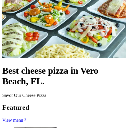
Best cheese pizza in Vero
Beach, FL.
Savor Our Cheese Pizza
Featured
View menu