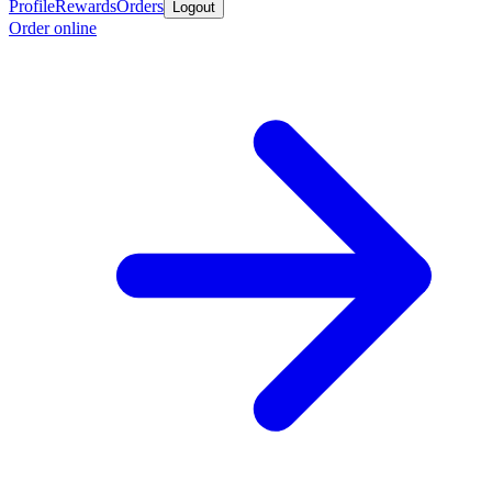
Profile
Rewards
Orders
Logout
Order online