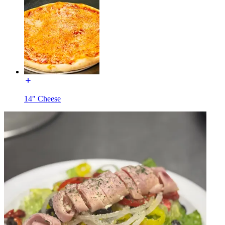
14" Cheese