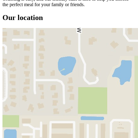
the perfect meal for your family or friends.
Our location