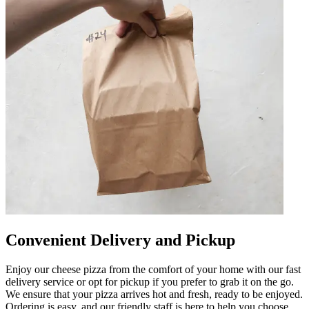
Convenient Delivery and Pickup
Enjoy our cheese pizza from the comfort of your home with our fast
delivery service or opt for pickup if you prefer to grab it on the go.
We ensure that your pizza arrives hot and fresh, ready to be enjoyed.
Ordering is easy, and our friendly staff is here to help you choose