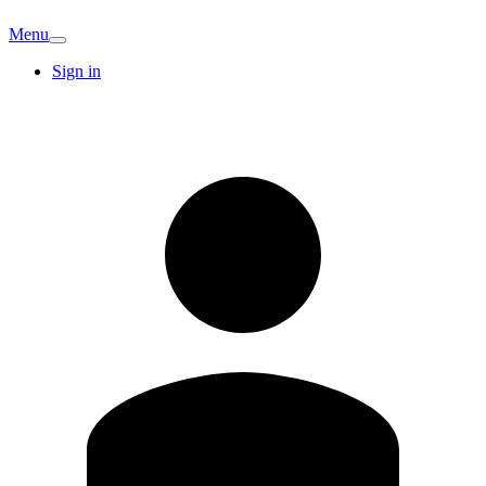
Menu
Sign in