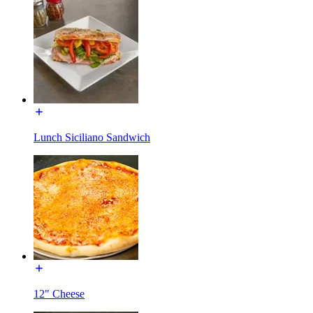
Lunch Siciliano Sandwich
12" Cheese