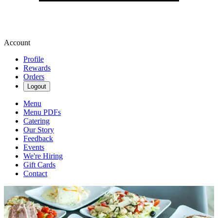
Account
Profile
Rewards
Orders
Logout
Menu
Menu PDFs
Catering
Our Story
Feedback
Events
We're Hiring
Gift Cards
Contact