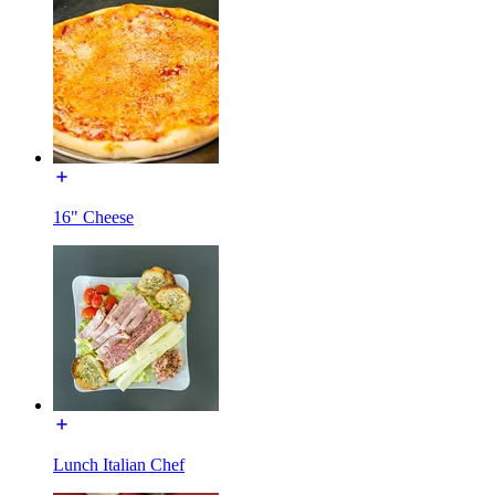
16" Cheese
Lunch Italian Chef