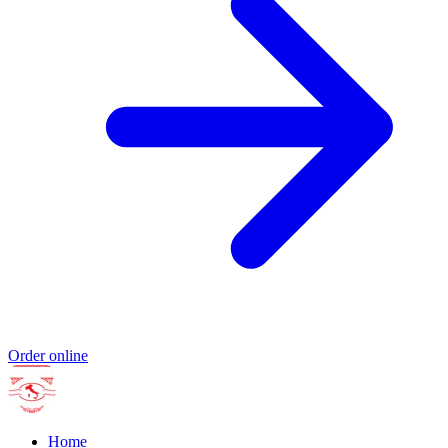
Order online
Home