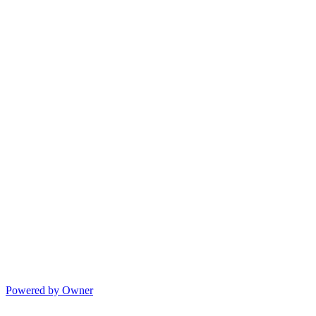
Powered by Owner