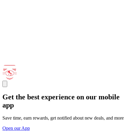
Get the best experience on our mobile
app
Save time, earn rewards, get notified about new deals, and more
Open our App