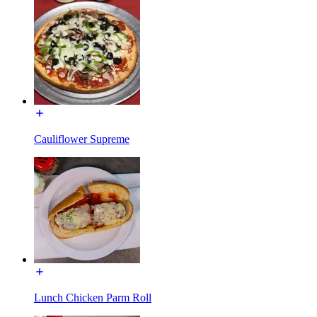
Cauliflower Supreme
Lunch Chicken Parm Roll