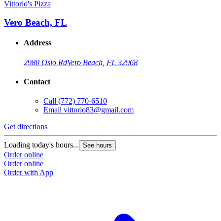
Vittorio's Pizza
Vero Beach, FL
Address
2980 Oslo Rd
Vero Beach, FL 32968
Contact
Call
(772) 770-6510
Email
vittorio83@gmail.com
Get directions
Loading today's hours...
See hours
Order online
Order online
Order with App