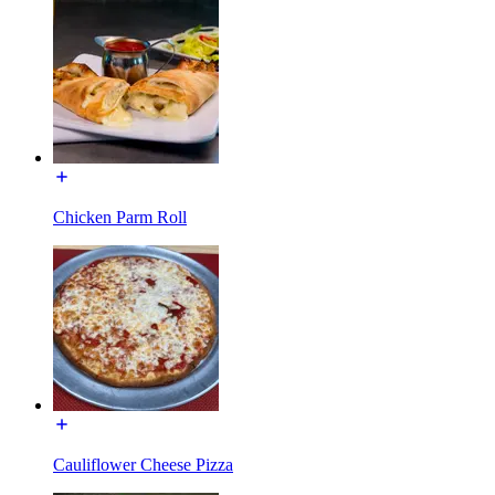
Chicken Parm Roll
Cauliflower Cheese Pizza