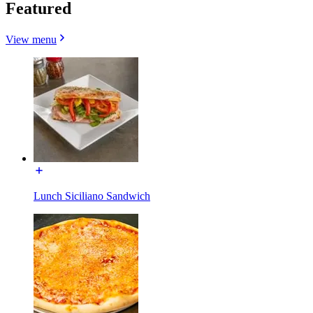
Featured
View menu
Lunch Siciliano Sandwich