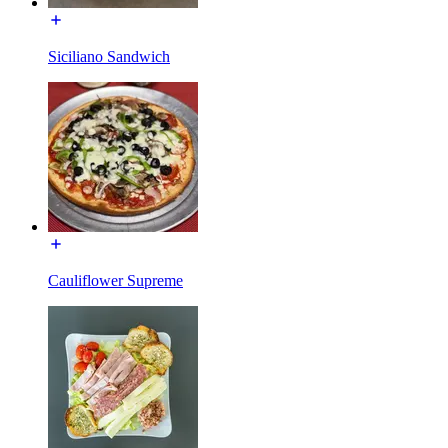
Siciliano Sandwich
Cauliflower Supreme