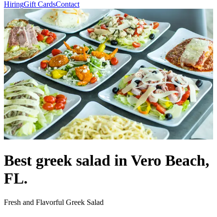
Hiring
Gift Cards
Contact
Best greek salad in Vero Beach,
FL.
Fresh and Flavorful Greek Salad