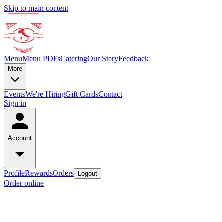
Skip to main content
Menu
Menu PDFs
Catering
Our Story
Feedback
More
Events
We're Hiring
Gift Cards
Contact
Sign in
Account
Profile
Rewards
Orders
Logout
Order online