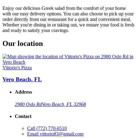
Enjoy our delicious Greek salad from the comfort of your home
with our easy delivery options. You can also choose to pick up your
order directly from our restaurant for a quick and convenient meal.
Whether you're dining in or taking out, we ensure your food is fresh
and ready to satisfy your cravings.
Our location
Vittorio's Pizza
Vero Beach, FL
Address
2980 Oslo Rd
Vero Beach, FL 32968
Contact
Call
(772) 770-6510
Email
vittorio83@gmail.com