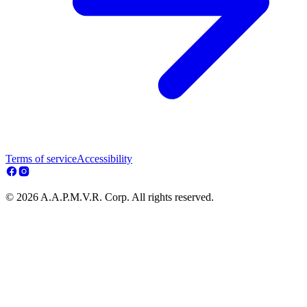
Terms of service
Accessibility
© 2026 A.A.P.M.V.R. Corp. All rights reserved.