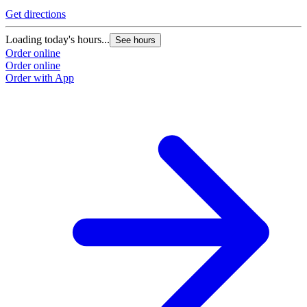
Get directions
Loading today's hours...
See hours
Order online
Order online
Order with App