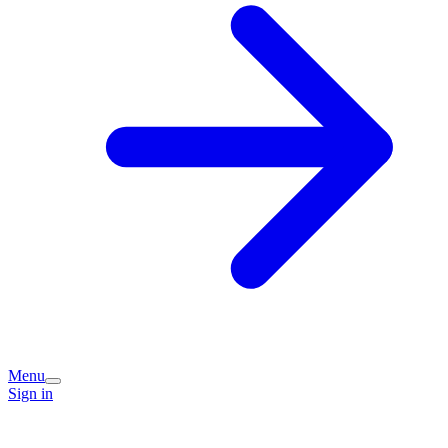
Menu
Sign in