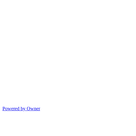
Powered by Owner