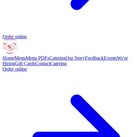
Order online
Home
Menu
Menu PDFs
Catering
Our Story
Feedback
Events
We're
Hiring
Gift Cards
Contact
Catering
Order online