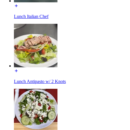
Lunch Italian Chef
Lunch Antipasto w/ 2 Knots