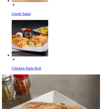
Greek Salad
Chicken Parm Roll