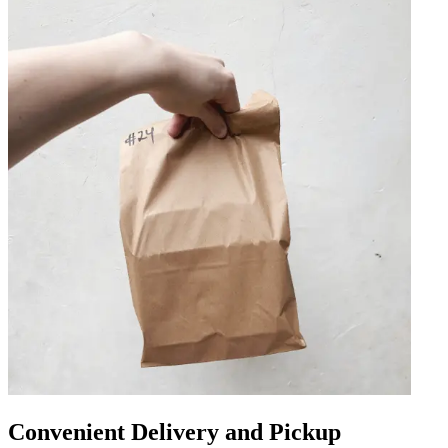
Convenient Delivery and Pickup