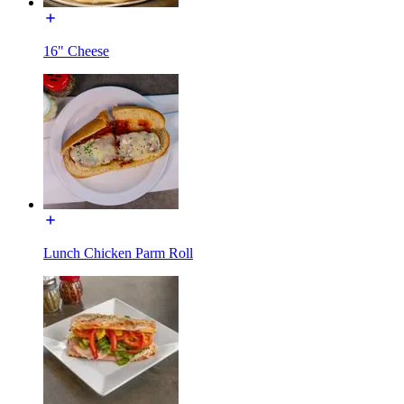
16" Cheese
Lunch Chicken Parm Roll