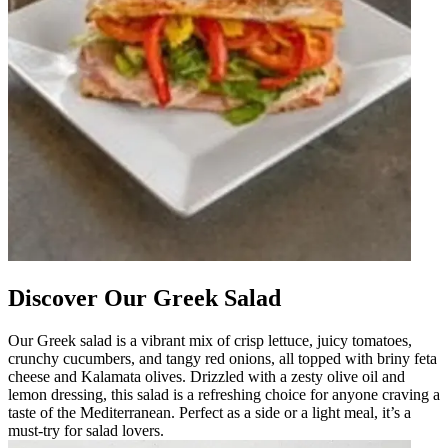
Discover Our Greek Salad
Our Greek salad is a vibrant mix of crisp lettuce, juicy tomatoes,
crunchy cucumbers, and tangy red onions, all topped with briny feta
cheese and Kalamata olives. Drizzled with a zesty olive oil and
lemon dressing, this salad is a refreshing choice for anyone craving a
taste of the Mediterranean. Perfect as a side or a light meal, it’s a
must-try for salad lovers.