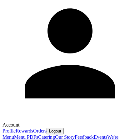
Account
Profile
Rewards
Orders
Logout
Menu
Menu PDFs
Catering
Our Story
Feedback
Events
We're