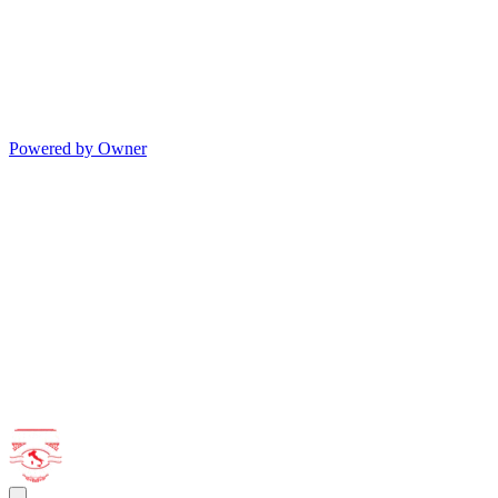
Powered by Owner