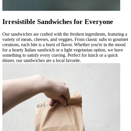
Irresistible Sandwiches for Everyone
Our sandwiches are crafted with the freshest ingredients, featuring a
variety of meats, cheeses, and veggies. From classic subs to gourmet
creations, each bite is a burst of flavor. Whether you're in the mood
for a hearty Italian sandwich or a light vegetarian option, we have
something to satisfy every craving. Perfect for lunch or a quick
dinner, our sandwiches are a local favorite.