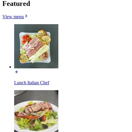
Featured
View menu
Lunch Italian Chef