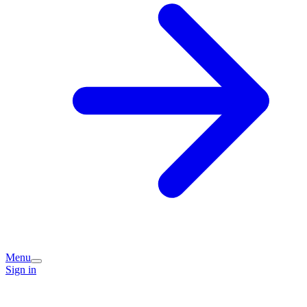
Menu
Sign in