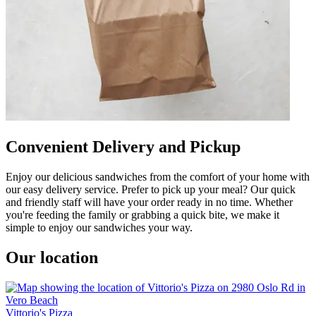
Convenient Delivery and Pickup
Enjoy our delicious sandwiches from the comfort of your home with
our easy delivery service. Prefer to pick up your meal? Our quick
and friendly staff will have your order ready in no time. Whether
you're feeding the family or grabbing a quick bite, we make it
simple to enjoy our sandwiches your way.
Our location
Vittorio's Pizza