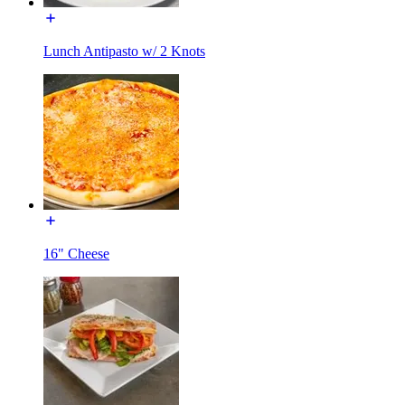
Lunch Antipasto w/ 2 Knots
16" Cheese