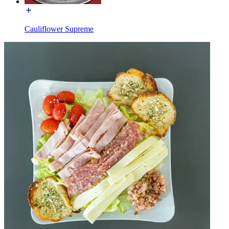
Cauliflower Supreme