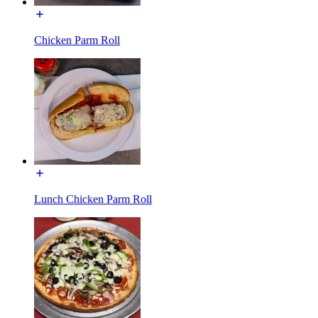
Chicken Parm Roll
Lunch Chicken Parm Roll