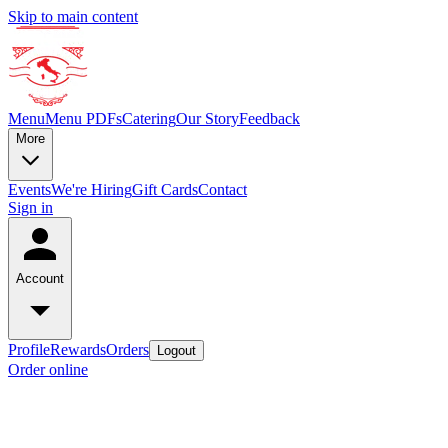
Skip to main content
Menu
Menu PDFs
Catering
Our Story
Feedback
More
Events
We're Hiring
Gift Cards
Contact
Sign in
Account
Profile
Rewards
Orders
Logout
Order online