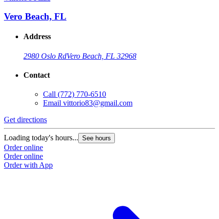
Vero Beach, FL
Address
2980 Oslo Rd
Vero Beach, FL 32968
Contact
Call
(772) 770-6510
Email
vittorio83@gmail.com
Get directions
Loading today's hours...
See hours
Order online
Order online
Order with App