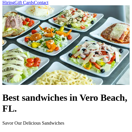
Hiring
Gift Cards
Contact
Best sandwiches in Vero Beach,
FL.
Savor Our Delicious Sandwiches