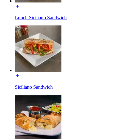
Lunch Siciliano Sandwich
Siciliano Sandwich