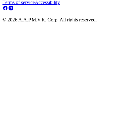
Terms of service
Accessibility
© 2026 A.A.P.M.V.R. Corp. All rights reserved.