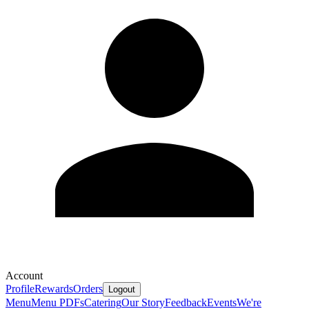
Account
Profile
Rewards
Orders
Logout
Menu
Menu PDFs
Catering
Our Story
Feedback
Events
We're