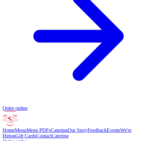
Order online
Home
Menu
Menu PDFs
Catering
Our Story
Feedback
Events
We're
Hiring
Gift Cards
Contact
Catering