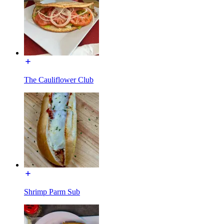
The Cauliflower Club
Shrimp Parm Sub