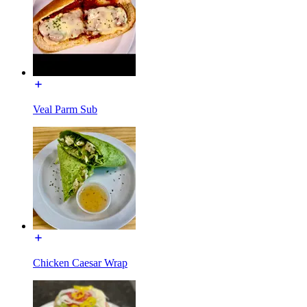
Veal Parm Sub
Chicken Caesar Wrap