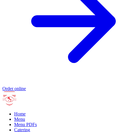
Order online
Home
Menu
Menu PDFs
Catering