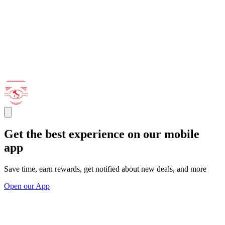
Get the best experience on our mobile
app
Save time, earn rewards, get notified about new deals, and more
Open our App