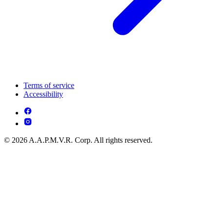
Terms of service
Accessibility
© 2026 A.A.P.M.V.R. Corp. All rights reserved.