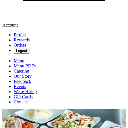
Account
Profile
Rewards
Orders
Logout
Menu
Menu PDFs
Catering
Our Story
Feedback
Events
We're Hiring
Gift Cards
Contact