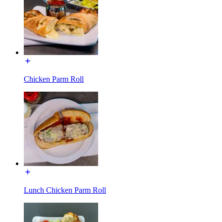
Chicken Parm Roll
Lunch Chicken Parm Roll