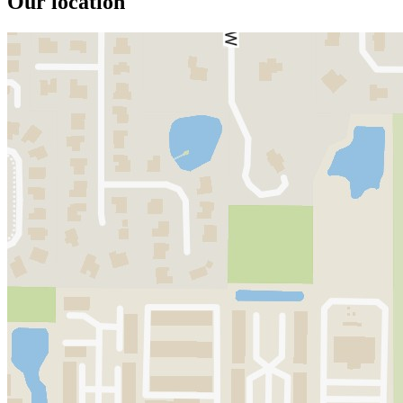
Our location