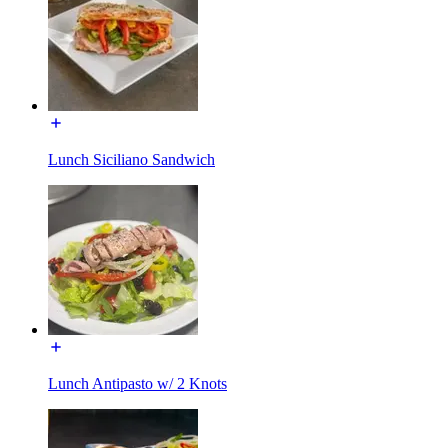
Lunch Siciliano Sandwich
Lunch Antipasto w/ 2 Knots