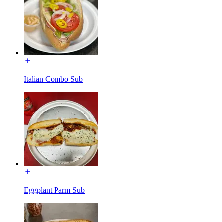
Italian Combo Sub
Eggplant Parm Sub