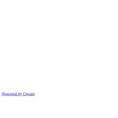
Powered by Owner