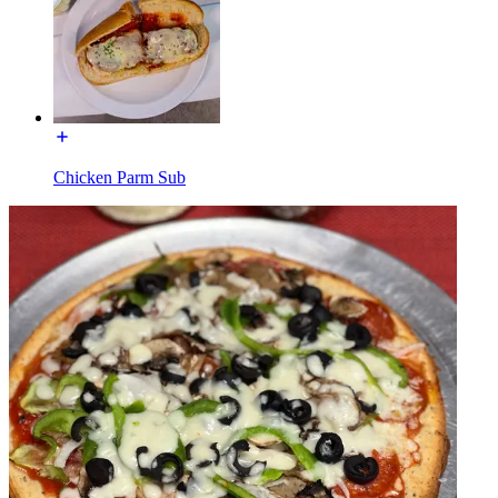
Chicken Parm Sub