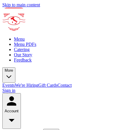
Skip to main content
Menu
Menu PDFs
Catering
Our Story
Feedback
More
Events
We're Hiring
Gift Cards
Contact
Sign in
Account