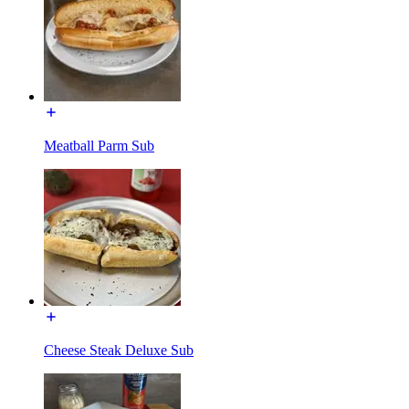
Meatball Parm Sub
Cheese Steak Deluxe Sub