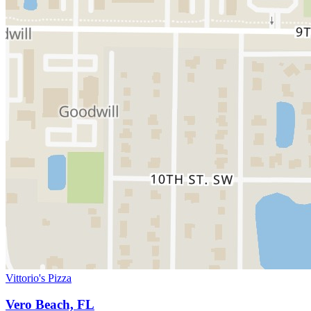
Vittorio's Pizza
Vero Beach, FL