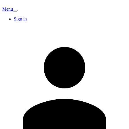
Menu
Sign in