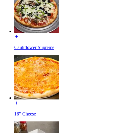
Cauliflower Supreme
16" Cheese