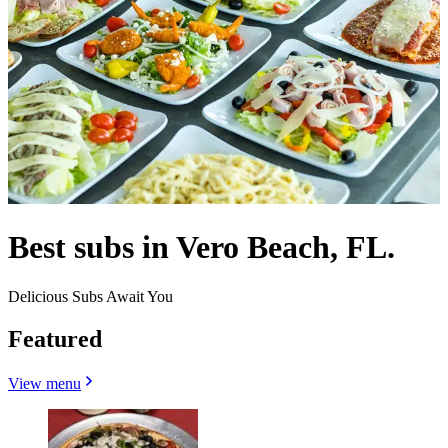
Best subs in Vero Beach, FL.
Delicious Subs Await You
Featured
View menu