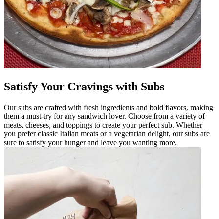
Satisfy Your Cravings with Subs
Our subs are crafted with fresh ingredients and bold flavors, making
them a must-try for any sandwich lover. Choose from a variety of
meats, cheeses, and toppings to create your perfect sub. Whether
you prefer classic Italian meats or a vegetarian delight, our subs are
sure to satisfy your hunger and leave you wanting more.