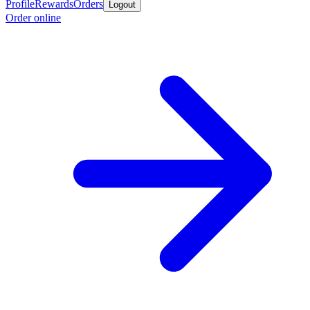
Profile
Rewards
Orders
Logout
Order online