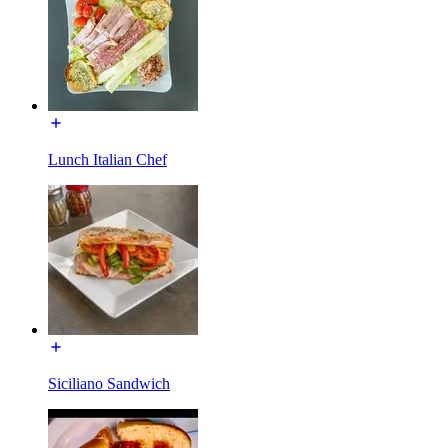
Lunch Italian Chef
Siciliano Sandwich