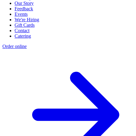
Our Story
Feedback
Events
We're Hiring
Gift Cards
Contact
Catering
Order online