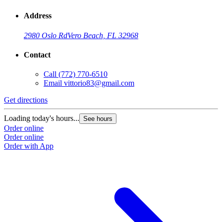
Address
2980 Oslo Rd
Vero Beach, FL 32968
Contact
Call
(772) 770-6510
Email
vittorio83@gmail.com
Get directions
Loading today's hours...
See hours
Order online
Order online
Order with App