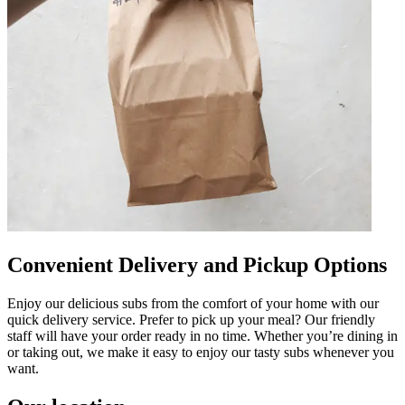
Convenient Delivery and Pickup Options
Enjoy our delicious subs from the comfort of your home with our
quick delivery service. Prefer to pick up your meal? Our friendly
staff will have your order ready in no time. Whether you’re dining in
or taking out, we make it easy to enjoy our tasty subs whenever you
want.