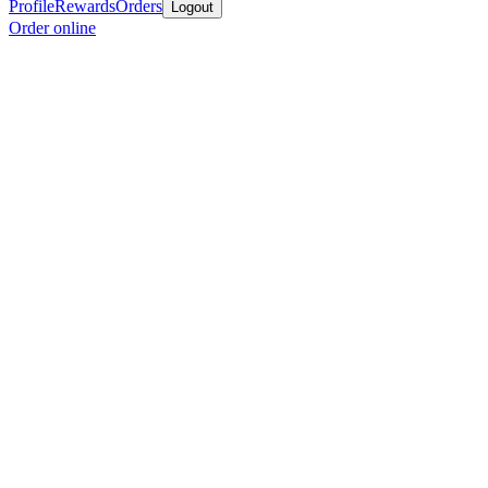
Profile
Rewards
Orders
Logout
Order online