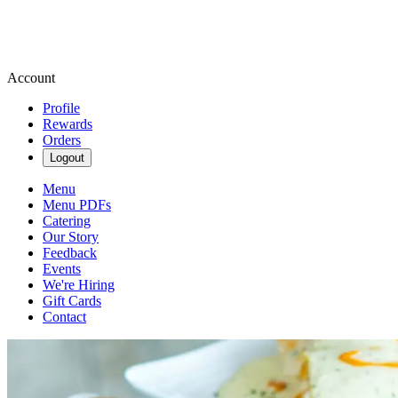
Account
Profile
Rewards
Orders
Logout
Menu
Menu PDFs
Catering
Our Story
Feedback
Events
We're Hiring
Gift Cards
Contact