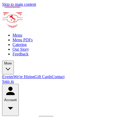
Skip to main content
Menu
Menu PDFs
Catering
Our Story
Feedback
More
Events
We're Hiring
Gift Cards
Contact
Sign in
Account