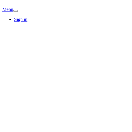
Menu
Sign in